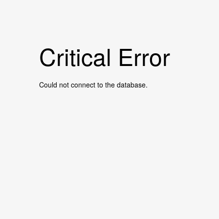
Critical Error
Could not connect to the database.